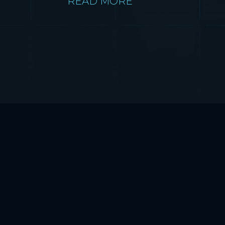
READ MORE