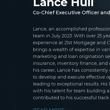
Lance Hull
Co-Chief Executive Officer an
Lance, an accomplished profession
team in July 2023. With over 25 ye
experience at 21st Mortgage and 
brings a wealth of expertise in var
marketing and loan origination ser
insurance, inventory finance, an
his career, Lance has consistently
to develop and execute effective op
leading to exceptional results. His 
with his talent for team building 
contributed to his successful track