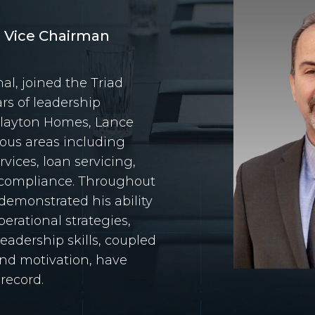
d Vice Chairman
al, joined the Triad
ars of leadership
Clayton Homes, Lance
ious areas including
vices, loan servicing,
d compliance. Throughout
 demonstrated his ability
erational strategies,
leadership skills, coupled
and motivation, have
 record.