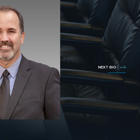
NEXT BIO