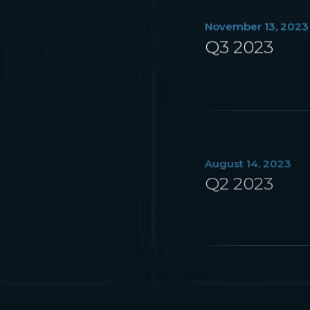
November 13, 2023
Q3 2023
August 14, 2023
Q2 2023
May 15, 2023
Q1 2023