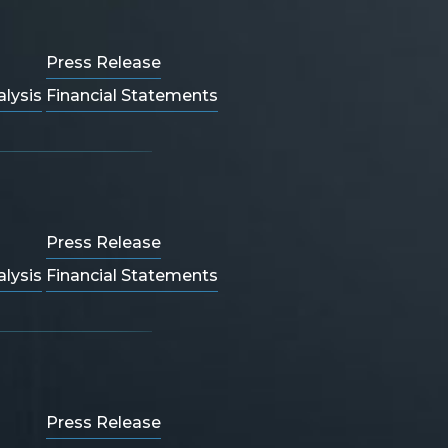
Press Release
lysis
Financial Statements
Press Release
lysis
Financial Statements
Press Release