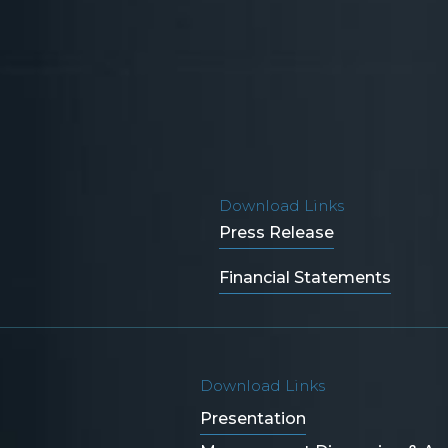
Download Links
Press Release
Financial Statements
Download Links
Presentation