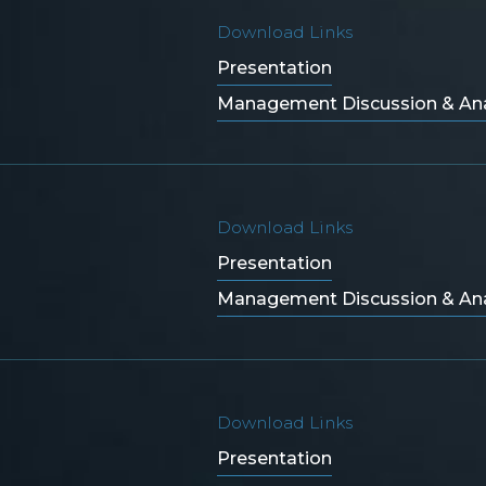
Download Links
Presentation
Management Discussion & Ana
Download Links
Presentation
Management Discussion & Ana
Download Links
Presentation