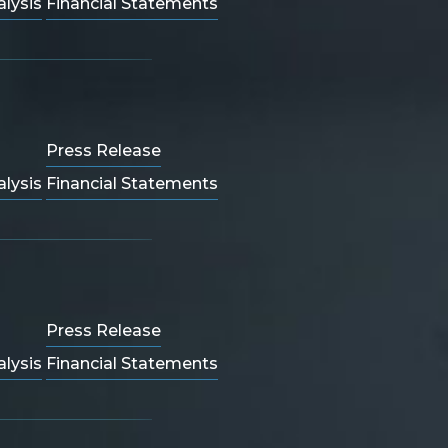
lysis
Financial Statements
Press Release
lysis
Financial Statements
Press Release
lysis
Financial Statements