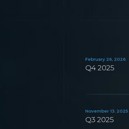
February 26, 2026
Q4 2025
November 13. 2025
Q3 2025