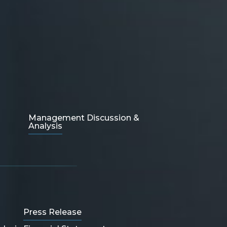
Management Discussion &
Analysis
Press Release