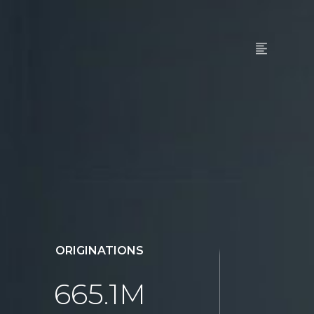
ORIGINATIONS
665.1M