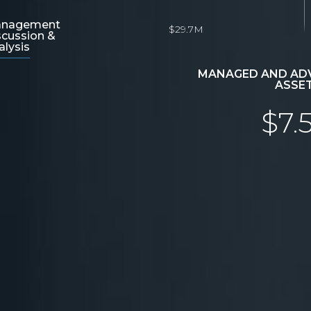
nagement
$29.7M
scussion &
alysis
MANAGED AND ADV
ASSE
$7.