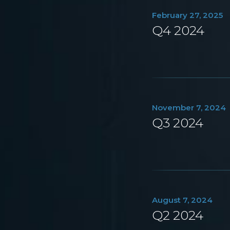
February 27, 2025
Q4 2024
November 7, 2024
Q3 2024
August 7, 2024
Q2 2024