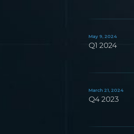
May 9, 2024
Q1 2024
March 21, 2024
Q4 2023