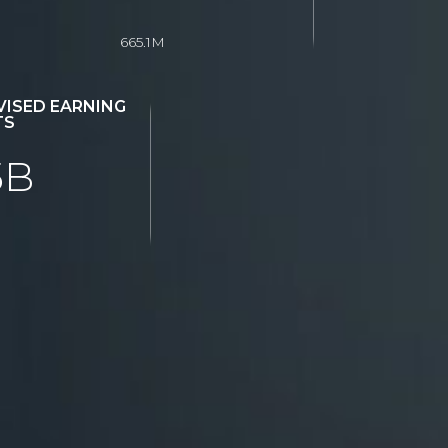
665.1M
ISED EARNING
TS
5B