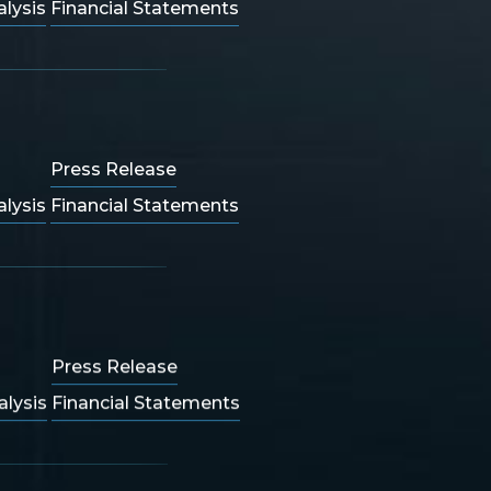
lysis
Financial Statements
Press Release
lysis
Financial Statements
Press Release
lysis
Financial Statements