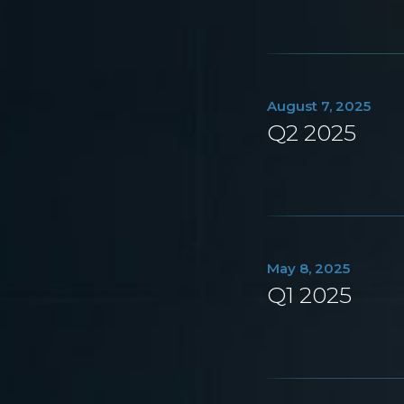
August 7, 2025
Q2 2025
May 8, 2025
Q1 2025