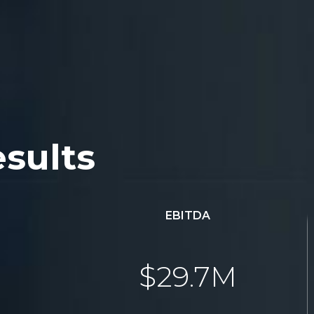
esults
EBITDA
$29.7M