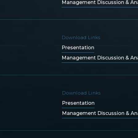
Management Discussion & Ana
Download Links
Presentation
Management Discussion & Ana
Download Links
Presentation
Management Discussion & Ana