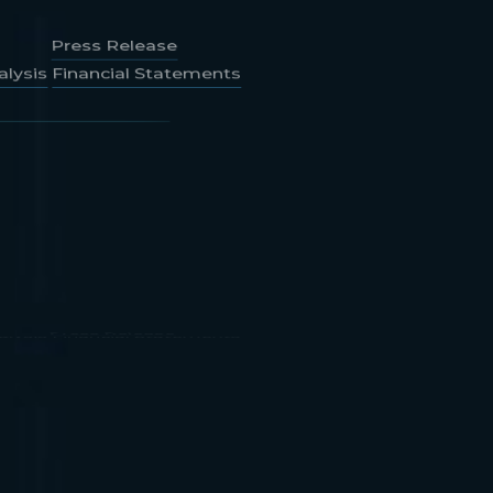
lysis
Financial Statements
Press Release
lysis
Financial Statements
Press Release
lysis
Financial Statements