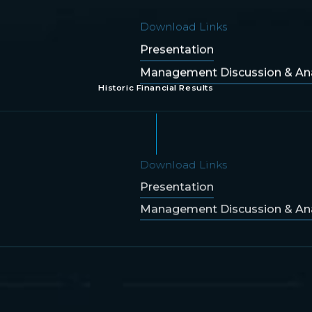
Download Links
Presentation
Management Discussion & Ana
Historic Financial Results
Download Links
Presentation
Management Discussion & Ana
Download Links
Presentation