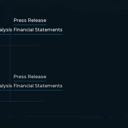
Press Release
lysis
Financial Statements
Press Release
lysis
Financial Statements
Press Release