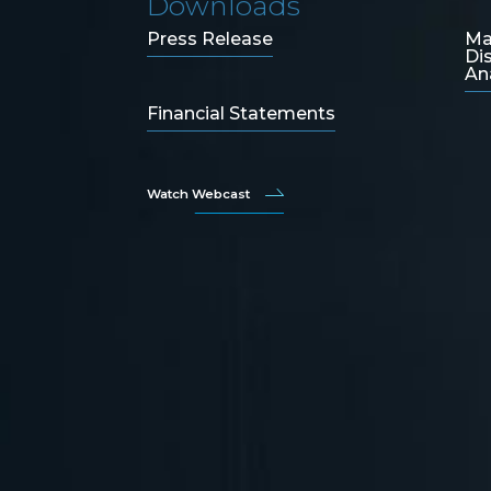
Downloads
Press Release
Ma
Di
An
Financial Statements
Watch Webcast