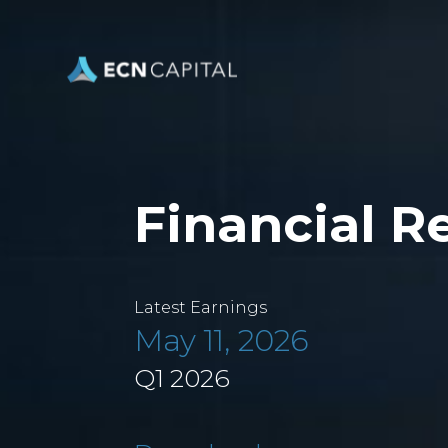
Financial R
Latest Earnings
May 11, 2026
Q1 2026