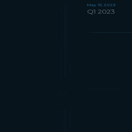
March 22, 2023
Q4 2022
November 9, 2022
Q3 2022