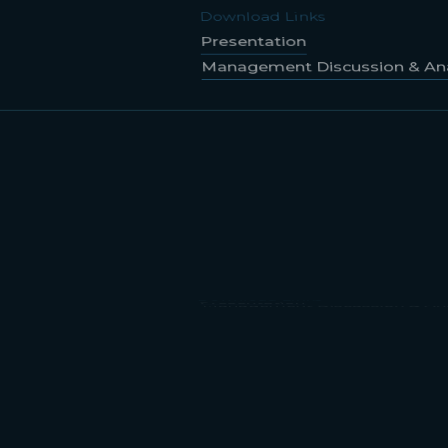
Management Discussion & Ana
Download Links
Presentation
Management Discussion & Ana
Download Links
Presentation
Management Discussion & Ana