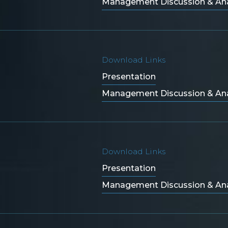
Management Discussion & Ana
Download Links
Presentation
Management Discussion & Ana
Download Links
Presentation
Management Discussion & Ana