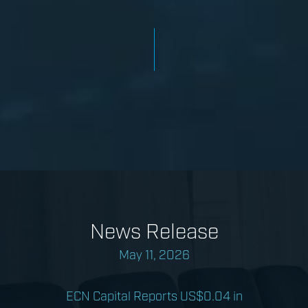
News Release
May 11, 2026
ECN Capital Reports US$0.04 in