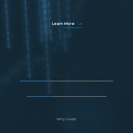
Learn More
Why Invest