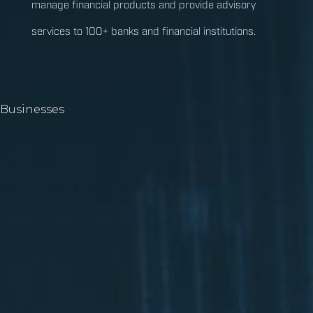
manage financial products and provide advisory
services to 100+ banks and financial institutions.
Businesses