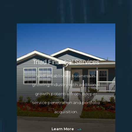
Triad Financial Services
Well established business in
growing industry with additional
growth potential from deeper
service penetration and portfolio
acquisition.
Learn More