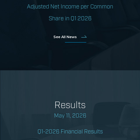
Adjusted Net Income per Common
Share in Q1 2026
See All News
Results
May 11, 2026
Q1-2026 Financial Results