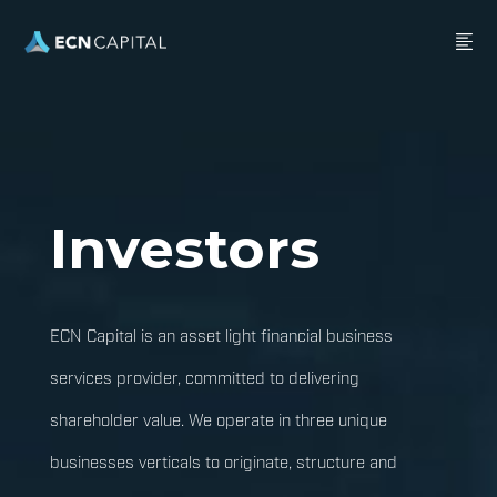
Investors
ECN Capital is an asset light financial business
services provider, committed to delivering
shareholder value. We operate in three unique
businesses verticals to originate, structure and