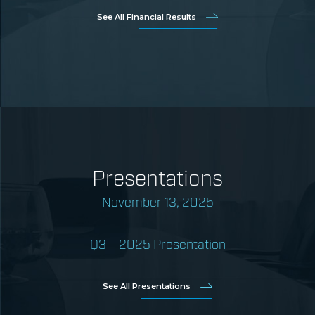
See All Financial Results
Presentations
November 13, 2025
Q3 – 2025 Presentation
See All Presentations