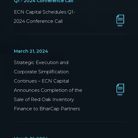
Q1 - 2024 Conference Call
ECN Capital Schedules Q1-
2024 Conference Call
March 21, 2024
Strategic Execution and
Corporate Simplification
Continues – ECN Capital
Announces Completion of the
Sale of Red Oak Inventory
Finance to BharCap Partners