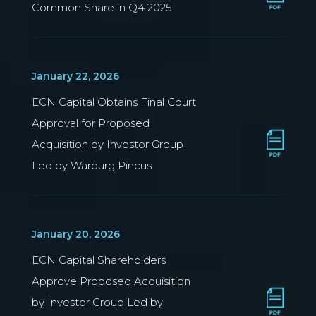
Common Share in Q4 2025
January 22, 2026
ECN Capital Obtains Final Court
Approval for Proposed
Acquisition by Investor Group
Led by Warburg Pincus
January 20, 2026
ECN Capital Shareholders
Approve Proposed Acquisition
by Investor Group Led by