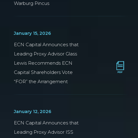
Warburg Pincus
January 15, 2026
ECN Capital Announces that
Leading Proxy Advisor Glass
Lewis Recommends ECN
Capital Shareholders Vote
“FOR” the Arrangement
January 12, 2026
ECN Capital Announces that
Leading Proxy Advisor ISS