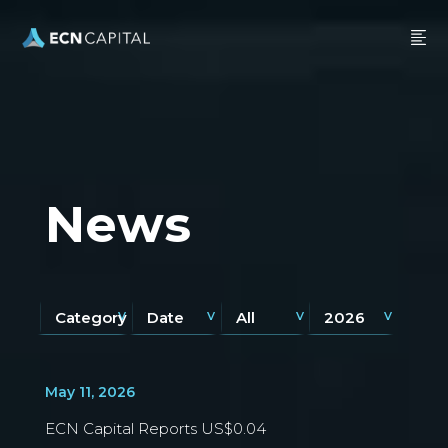
News
Category
Date
All
2026
May 11, 2026
ECN Capital Reports US$0.04