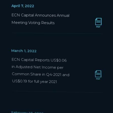
April 7, 2022
ECN Capital Announces Annual
Meeting Voting Results
March 1, 2022
ECN Capital Reports US$0.06
in Adjusted Net Income per
Common Share in Q4-2021 and
US$0.19 for full year 2021
February 23, 2022
ECN Capital Schedules Q4-