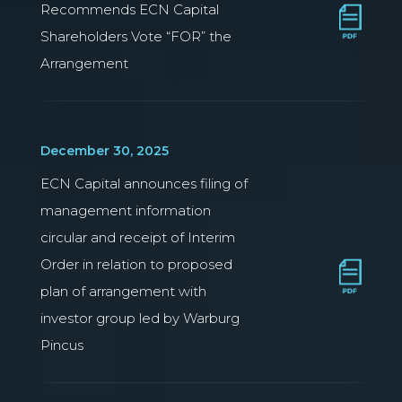
Recommends ECN Capital
Shareholders Vote “FOR” the
Arrangement
December 30, 2025
ECN Capital announces filing of
management information
circular and receipt of Interim
Order in relation to proposed
plan of arrangement with
investor group led by Warburg
Pincus