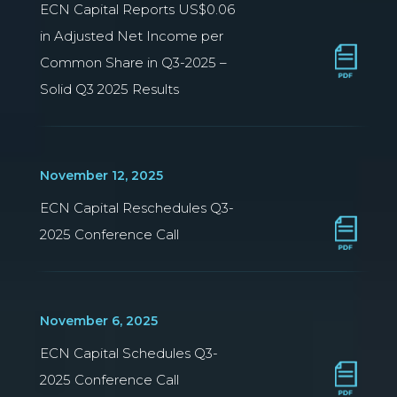
ECN Capital Reports US$0.06
in Adjusted Net Income per
Common Share in Q3-2025 –
Solid Q3 2025 Results
November 12, 2025
ECN Capital Reschedules Q3-
2025 Conference Call
November 6, 2025
ECN Capital Schedules Q3-
2025 Conference Call