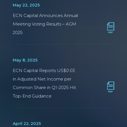
May 22, 2025
ECN Capital Announces Annual
Meeting Voting Results – AGM
2025
May 8, 2025
ECN Capital Reports US$0.03
in Adjusted Net Income per
Common Share in Q1-2025 Hit
Top-End Guidance
April 22, 2025