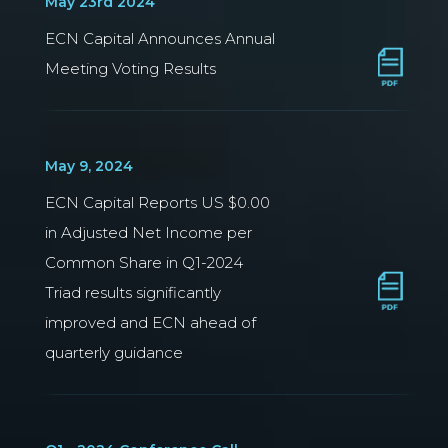
May 23rd 2024
ECN Capital Announces Annual
Meeting Voting Results
May 9, 2024
ECN Capital Reports US $0.00
in Adjusted Net Income per
Common Share in Q1-2024
Triad results significantly
improved and ECN ahead of
quarterly guidance