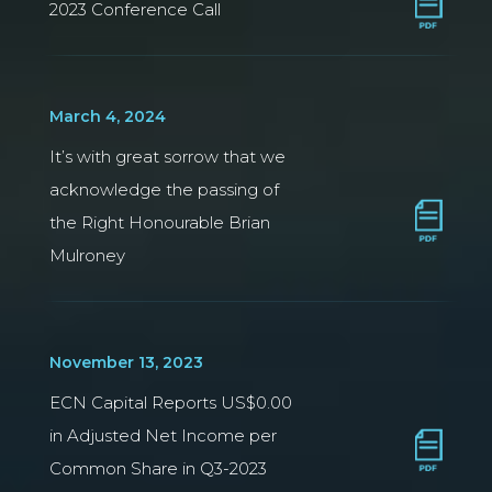
2023 Conference Call
March 4, 2024
It’s with great sorrow that we
acknowledge the passing of
the Right Honourable Brian
Mulroney
November 13, 2023
ECN Capital Reports US$0.00
in Adjusted Net Income per
Common Share in Q3-2023