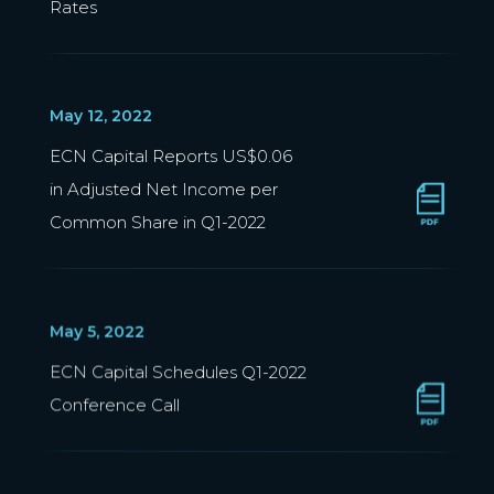
Rates
May 12, 2022
ECN Capital Reports US$0.06
in Adjusted Net Income per
Common Share in Q1-2022
May 5, 2022
ECN Capital Schedules Q1-2022
Conference Call