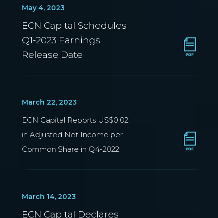
May 4, 2023
ECN Capital Schedules
Q1-2023 Earnings
Release Date
March 22, 2023
ECN Capital Reports US$0.02
in Adjusted Net Income per
Common Share in Q4-2022
March 14, 2023
ECN Capital Declares