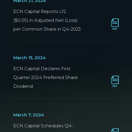
March 21, 2024
ECN Capital Reports US
($0.05) in Adjusted Net (Loss)
per Common Share in Q4-2023
March 15, 2024
ECN Capital Declares First
Quarter 2024 Preferred Share
Dividend
March 7, 2024
ECN Capital Schedules Q4-