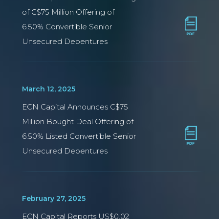
of C$75 Million Offering of
6.50% Convertible Senior
Unsecured Debentures
March 12, 2025
ECN Capital Announces C$75
Million Bought Deal Offering of
6.50% Listed Convertible Senior
Unsecured Debentures
February 27, 2025
ECN Capital Reports US$0.02