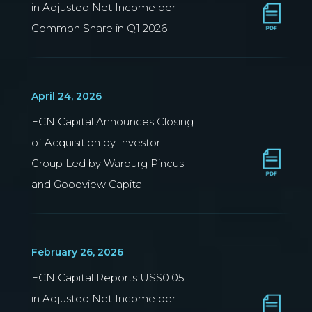
in Adjusted Net Income per
Common Share in Q1 2026
April 24, 2026
ECN Capital Announces Closing
of Acquisition by Investor
Group Led by Warburg Pincus
and Goodview Capital
February 26, 2026
ECN Capital Reports US$0.05
in Adjusted Net Income per