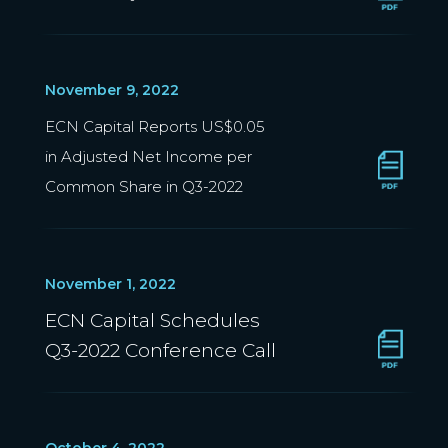
November 9, 2022
ECN Capital Reports US$0.05
in Adjusted Net Income per
Common Share in Q3-2022
November 1, 2022
ECN Capital Schedules
Q3-2022 Conference Call