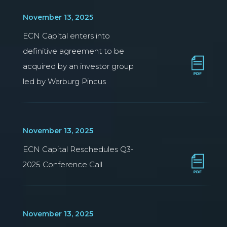
November 13, 2025
ECN Capital enters into
definitive agreement to be
acquired by an investor group
led by Warburg Pincus
November 13, 2025
ECN Capital Reschedules Q3-
2025 Conference Call
November 13, 2025