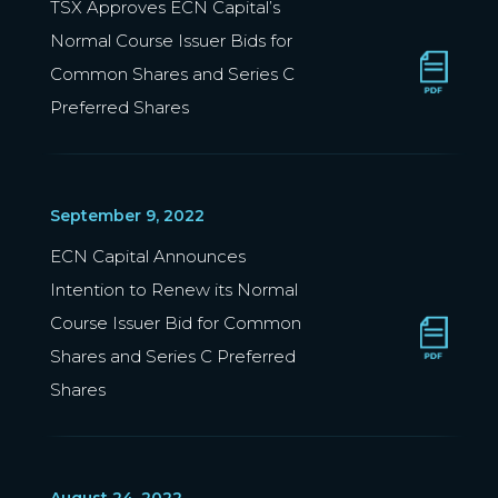
TSX Approves ECN Capital’s
Normal Course Issuer Bids for
Common Shares and Series C
Preferred Shares
September 9, 2022
ECN Capital Announces
Intention to Renew its Normal
Course Issuer Bid for Common
Shares and Series C Preferred
Shares