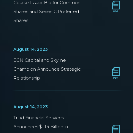
Course Issuer Bid for Common
Shares and Series C Preferred
Shares
August 14, 2023
ECN Capital and Skyline
Champion Announce Strategic
Relationship
August 14, 2023
Triad Financial Services
Announces $1.14 Billion in