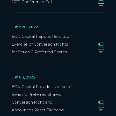
2022 Conference Call
June 20, 2022
ECN Capital Reports Results of
Exercise of Conversion Rights
for Series C Preferred Shares
June 3, 2022
ECN Capital Provides Notice of
Series C Preferred Shares
Conversion Right and
Announces Reset Dividend