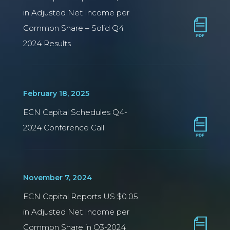
in Adjusted Net Income per
Common Share – Solid Q4
2024 Results
February 18, 2025
ECN Capital Schedules Q4-
2024 Conference Call
November 7, 2024
ECN Capital Reports US $0.05
in Adjusted Net Income per
Common Share in Q3-2024