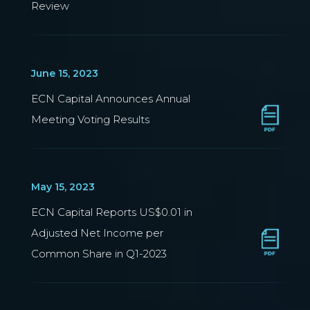
Review
June 15, 2023
ECN Capital Announces Annual
Meeting Voting Results
May 15, 2023
ECN Capital Reports US$0.01 in
Adjusted Net Income per
Common Share in Q1-2023