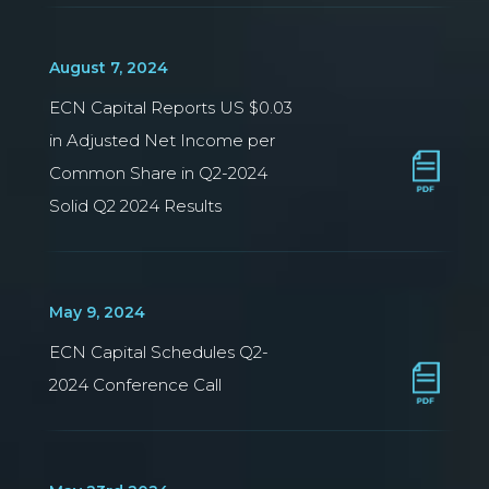
August 7, 2024
ECN Capital Reports US $0.03
in Adjusted Net Income per
Common Share in Q2-2024
Solid Q2 2024 Results
May 9, 2024
ECN Capital Schedules Q2-
2024 Conference Call