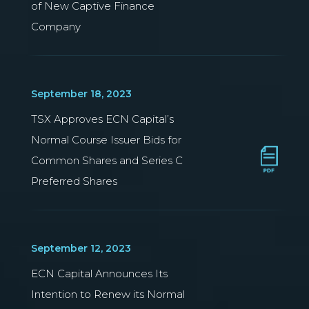
of New Captive Finance
Company
September 18, 2023
TSX Approves ECN Capital’s
Normal Course Issuer Bids for
Common Shares and Series C
Preferred Shares
September 12, 2023
ECN Capital Announces Its
Intention to Renew its Normal