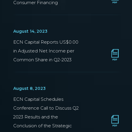
Consumer Financing
August 14, 2023
ECN Capital Reports US$0.00
in Adjusted Net Income per
Common Share in Q2-2023
August 8, 2023
ECN Capital Schedules
Conference Call to Discuss Q2
2023 Results and the
Conclusion of the Strategic