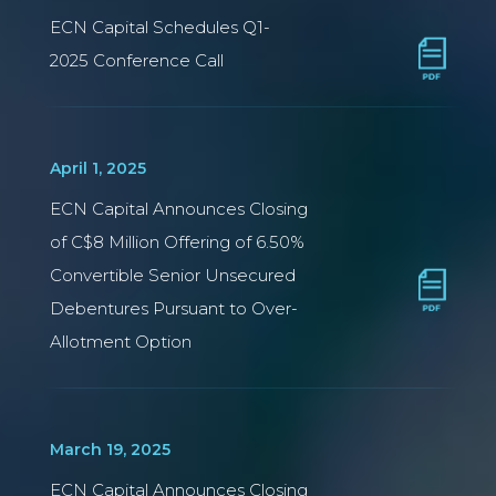
ECN Capital Schedules Q1-
2025 Conference Call
April 1, 2025
ECN Capital Announces Closing
of C$8 Million Offering of 6.50%
Convertible Senior Unsecured
Debentures Pursuant to Over-
Allotment Option
March 19, 2025
ECN Capital Announces Closing