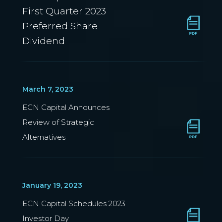
First Quarter 2023
Preferred Share
Dividend
March 7, 2023
ECN Capital Announces
Review of Strategic
Alternatives
January 19, 2023
ECN Capital Schedules 2023
Investor Day