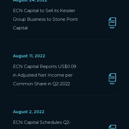
August 24, 2022
ECN Capital to Sell its Kessler
Group Business to Stone Point
Capital
August 11, 2022
ECN Capital Reports US$0.09
in Adjusted Net Income per
Common Share in Q2-2022
August 2, 2022
ECN Capital Schedules Q2-