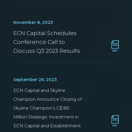
November 8, 2023
ECN Capital Schedules
Conference Call to
Discuss Q3 2023 Results
September 26, 2023
ECN Capital and Skyline
Champion Announce Closing of
Skyline Champion’s C$185
Million Strategic Investment in
ECN Capital and Establishment