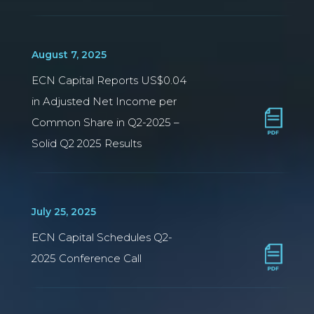
August 7, 2025
ECN Capital Reports US$0.04
in Adjusted Net Income per
Common Share in Q2-2025 –
Solid Q2 2025 Results
July 25, 2025
ECN Capital Schedules Q2-
2025 Conference Call