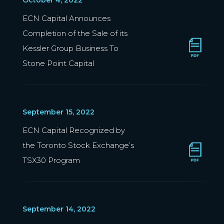
October 4, 2022
ECN Capital Announces
Completion of the Sale of its
Kessler Group Business To
Stone Point Capital
September 15, 2022
ECN Capital Recognized by
the Toronto Stock Exchange’s
TSX30 Program
September 14, 2022