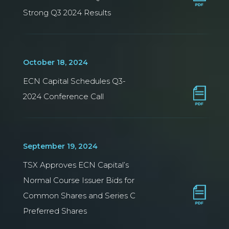
Strong Q3 2024 Results
October 18, 2024
ECN Capital Schedules Q3-
2024 Conference Call
September 19, 2024
TSX Approves ECN Capital’s
Normal Course Issuer Bids for
Common Shares and Series C
Preferred Shares