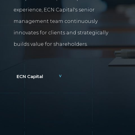
experience, ECN Capital's senior
management team continuously
innovates for clients and strategically
builds value for shareholders.
ECN Capital