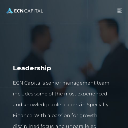
Leadership
ECN Capital’s senior management team
includes some of the most experienced
and knowledgeable leaders in Specialty
Finance. With a passion for growth,
disciplined focus, and unparalleled