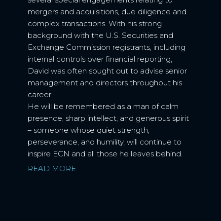
mergers and acquisitions, due diligence and
complex transactions. With his strong
background with the U.S. Securities and
Exchange Commission registrants, including
internal controls over financial reporting,
David was often sought out to advise senior
management and directors throughout his
career.
He will be remembered as a man of calm
presence, sharp intellect, and generous spirit
– someone whose quiet strength,
perseverance, and humility, will continue to
inspire ECN and all those he leaves behind.
READ MORE
NEXT BIO