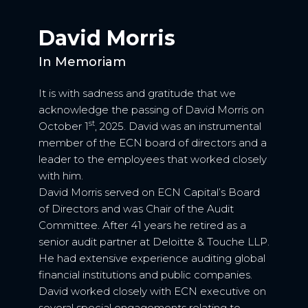
David Morris
In Memoriam
It is with sadness and gratitude that we
acknowledge the passing of David Morris on
st
October 1
, 2025. David was an instrumental
member of the ECN board of directors and a
leader to the employees that worked closely
with him.
David Morris served on ECN Capital’s Board
of Directors and was Chair of the Audit
Committee. After 41 years he retired as a
senior audit partner at Deloitte & Touche LLP.
He had extensive experience auditing global
financial institutions and public companies.
David worked closely with ECN executive on
several special engagements relating to