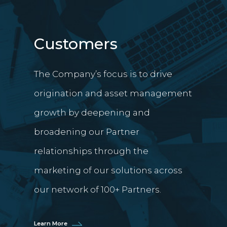
Customers
The Company’s focus is to drive
origination and asset management
growth by deepening and
broadening our Partner
relationships through the
marketing of our solutions across
our network of 100+ Partners.
Learn More