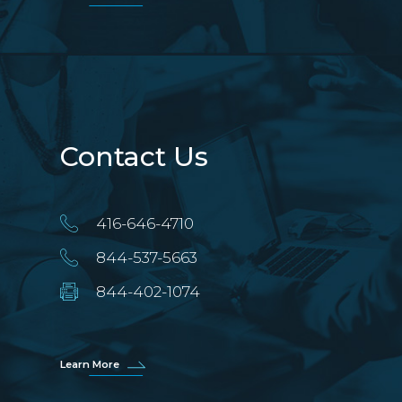
Contact Us
416-646-4710
844-537-5663
844-402-1074
Learn More