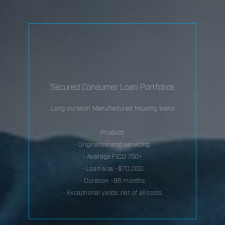
Secured Consumer Loan Portfolios
Long duration Manufactured housing loans
Product:
- Origination and servicing.
- Average FICO 750+
- Loan size ~$70,000
- Duration ~96 months
- Exceptional yields, net of all costs