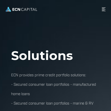
Solutions
ECN provides prime credit portfolio solutions:
- Secured consumer loan portfolios - manufactured
home loans
- Secured consumer loan portfolios - marine & RV