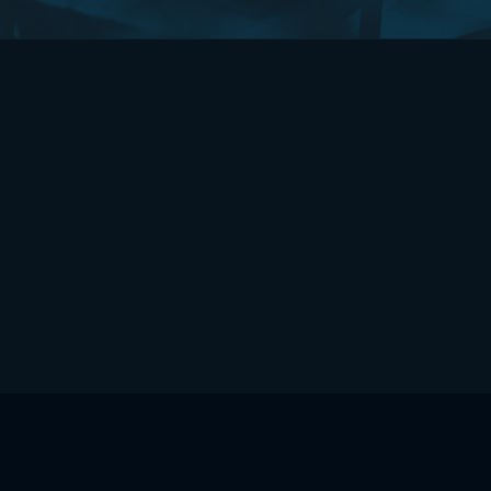
HOME
CONTACT US