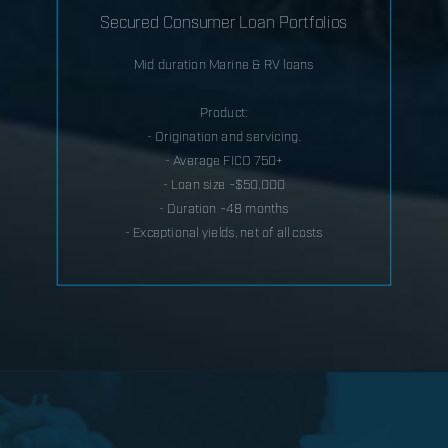
Secured Consumer Loan Portfolios
Mid duration Marine & RV loans
Product:
- Origination and servicing.
- Average FICO 750+
- Loan size ~$50,000
- Duration ~48 months
- Exceptional yields, net of all costs