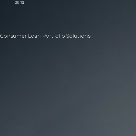
loans
Consumer Loan Portfolio Solutions