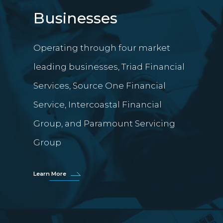
Businesses
Operating through four market
leading businesses, Triad Financial
Services, Source One Financial
Service, Intercoastal Financial
Group, and Paramount Servicing
Group
Learn More